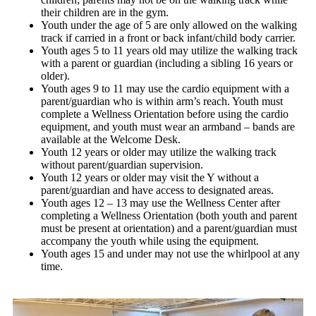
their children are in the gym.
Youth under the age of 5 are only allowed on the walking
track if carried in a front or back infant/child body carrier.
Youth ages 5 to 11 years old may utilize the walking track
with a parent or guardian (including a sibling 16 years or
older).
Youth ages 9 to 11 may use the cardio equipment with a
parent/guardian who is within arm’s reach. Youth must
complete a Wellness Orientation before using the cardio
equipment, and youth must wear an armband – bands are
available at the Welcome Desk.
Youth 12 years or older may utilize the walking track
without parent/guardian supervision.
Youth 12 years or older may visit the Y without a
parent/guardian and have access to designated areas.
Youth ages 12 – 13 may use the Wellness Center after
completing a Wellness Orientation (both youth and parent
must be present at orientation) and a parent/guardian must
accompany the youth while using the equipment.
Youth ages 15 and under may not use the whirlpool at any
time.