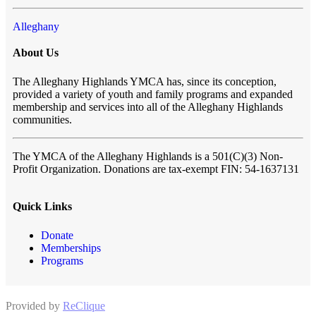
Alleghany
About Us
The Alleghany Highlands YMCA has, since its conception,
provided a variety of youth and family programs and expanded
membership and services into all of the Alleghany Highlands
communities.
The YMCA of the Alleghany Highlands
is a 501(C)(3) Non-
Profit Organization. Donations are tax-exempt FIN: 54-1637131
Quick Links
Donate
Memberships
Programs
Provided by
ReClique