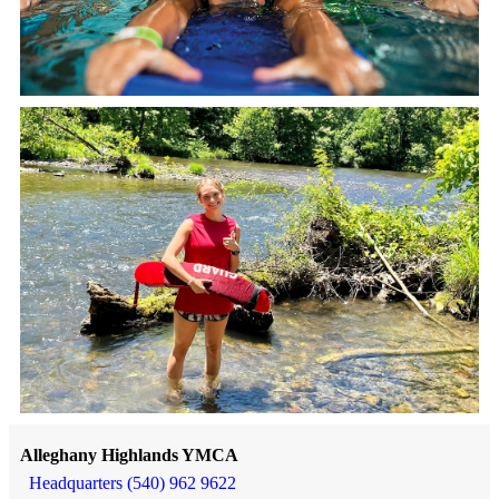
Alleghany Highlands YMCA
Headquarters (540) 962 9622