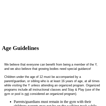
Age Guidelines
We believe that everyone can benefit from being a member of the Y, 
and we also believe that growing bodies need special guidance! 
Children under the age of 12 must be accompanied by a
parent/guardian, or sibling who is at least 16 years of age, at all times
while visiting the Y unless attending an organized program. Organized
programs include all instructional classes and Stay & Play (use of the
gym or pool is
not
considered an organized program).
Parents/guardians must remain in the gym with their
children; parents may not be on the walking track while