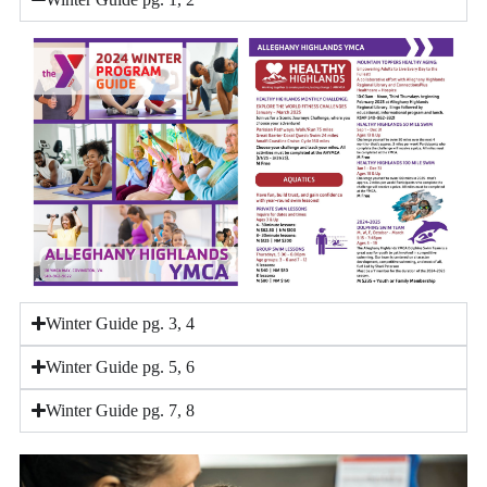
Winter Guide pg. 3, 4
Winter Guide pg. 5, 6
Winter Guide pg. 7, 8