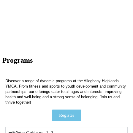
Programs
Discover a range of dynamic programs at the Alleghany Highlands
YMCA. From fitness and sports to youth development and community
partnerships, our offerings cater to all ages and interests, improving
health and well-being and a strong sense of belonging. Join us and
thrive together!
Register
Winter Guide pg. 1, 2