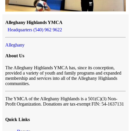
Alleghany Highlands YMCA
Headquarters (540) 962 9622
Alleghany
About Us
The Alleghany Highlands YMCA has, since its conception,
provided a variety of youth and family programs and expanded
membership and services into all of the Alleghany Highlands
communities.
The YMCA of the Alleghany Highlands
is a 501(C)(3) Non-
Profit Organization. Donations are tax-exempt FIN: 54-1637131
Quick Links