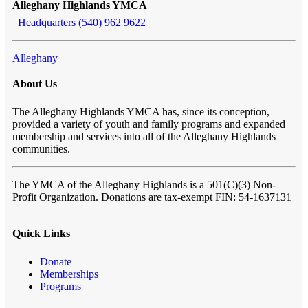
Alleghany Highlands YMCA
Headquarters (540) 962 9622
Alleghany
About Us
The Alleghany Highlands YMCA has, since its conception,
provided a variety of youth and family programs and expanded
membership and services into all of the Alleghany Highlands
communities.
The YMCA of the Alleghany Highlands
is a 501(C)(3) Non-
Profit Organization. Donations are tax-exempt FIN: 54-1637131
Quick Links
Donate
Memberships
Programs