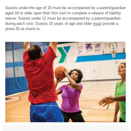
Guests under the age of 18 must be accompanied by a parent/guardian
aged 18 or older upon their first visit to complete a release of liability
waiver. Guests under 12 must be accompanied by a parent/guardian
during each visit. Guests 16 years of age and older
must
provide a
photo ID at check-in.