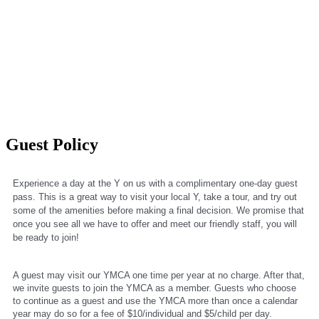
Guest Policy
Experience a day at the Y on us with a complimentary one-day guest 
pass. This is a great way to visit your local Y, take a tour, and try out 
some of the amenities before making a final decision. We promise that 
once you see all we have to offer and meet our friendly staff, you will 
be ready to join! 
A guest may visit our YMCA one time per year at no charge. After that, 
we invite guests to join the YMCA as a member. Guests who choose 
to continue as a guest and use the YMCA more than once a calendar 
year may do so for a fee of $10/individual and $5/child per day.