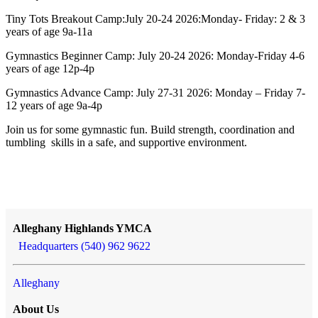
Tiny Tots Breakout Camp:July 20-24 2026:Monday- Friday: 2 & 3
years of age 9a-11a
Gymnastics Beginner Camp: July 20-24 2026: Monday-Friday 4-6
years of age 12p-4p
Gymnastics Advance Camp: July 27-31 2026: Monday – Friday 7-
12 years of age 9a-4p
Join us for some gymnastic fun. Build strength, coordination and
tumbling skills in a safe, and supportive environment.
Alleghany Highlands YMCA
Headquarters (540) 962 9622
Alleghany
About Us