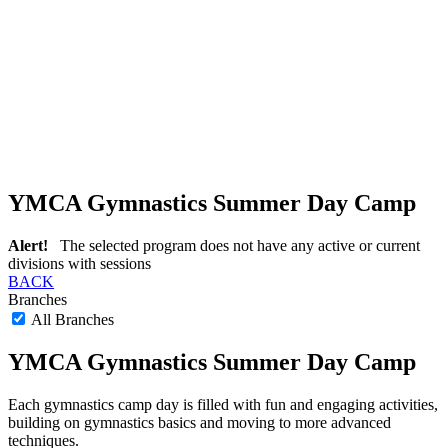
YMCA Gymnastics Summer Day Camp
Alert!
The selected program does not have any active or current
divisions with sessions
BACK
Branches
All Branches
YMCA Gymnastics Summer Day Camp
Each gymnastics camp day is filled with fun and engaging activities,
building on gymnastics basics and moving to more advanced
techniques.