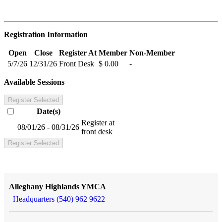
Registration Information
Open
Close
Register At
Member
Non-Member
5/7/26
12/31/26
Front Desk
$ 0.00
-
Available Sessions
Register Selected
Date(s)
Register at
08/01/26 - 08/31/26
front desk
Register Selected
Alleghany Highlands YMCA
Headquarters (540) 962 9622