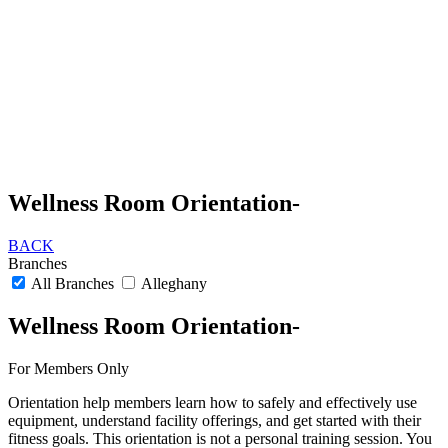
Wellness Room Orientation-
BACK
Branches
All Branches
Alleghany
Wellness Room Orientation-
For Members Only
Orientation help members learn how to safely and effectively use
equipment, understand facility offerings, and get started with their
fitness goals. This orientation is not a personal training session. You