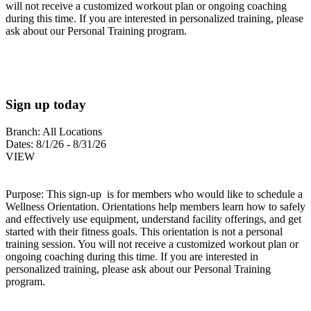
will not receive a customized workout plan or ongoing coaching
during this time. If you are interested in personalized training, please
ask about our Personal Training program.
Sign up today
Branch:
All Locations
Dates:
8/1/26 - 8/31/26
VIEW
Purpose: This sign-up is for members who would like to schedule a
Wellness Orientation. Orientations help members learn how to safely
and effectively use equipment, understand facility offerings, and get
started with their fitness goals. This orientation is not a personal
training session. You will not receive a customized workout plan or
ongoing coaching during this time. If you are interested in
personalized training, please ask about our Personal Training
program.